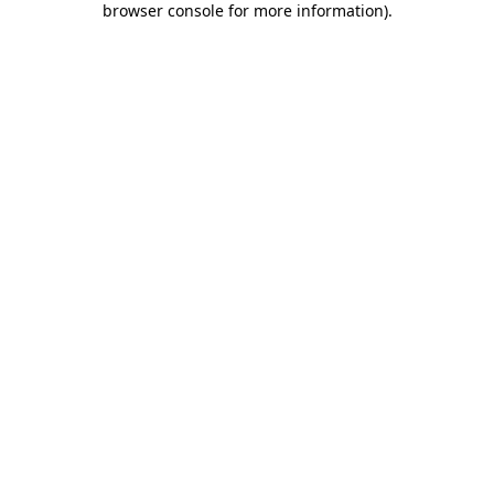
browser console for more information)
.